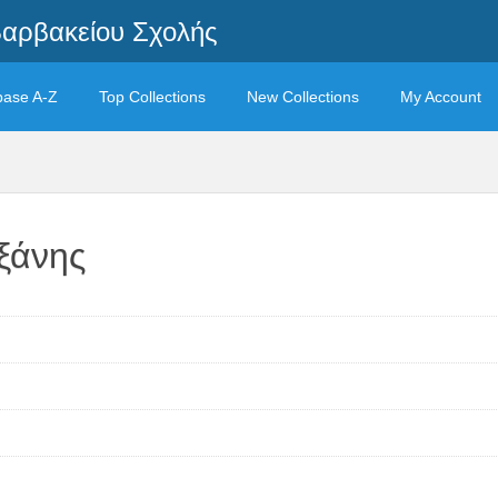
Βαρβακείου Σχολής
base A-Z
Top Collections
New Collections
My Account
ξάνης