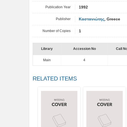
Publication Year
1992
Publisher
Καστανιώτης
, Greece
Number of Copies
1
Library
Accession No
Call N
Main
4
RELATED ITEMS