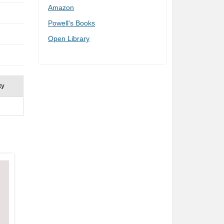
Amazon
Powell's Books
Open Library
ty