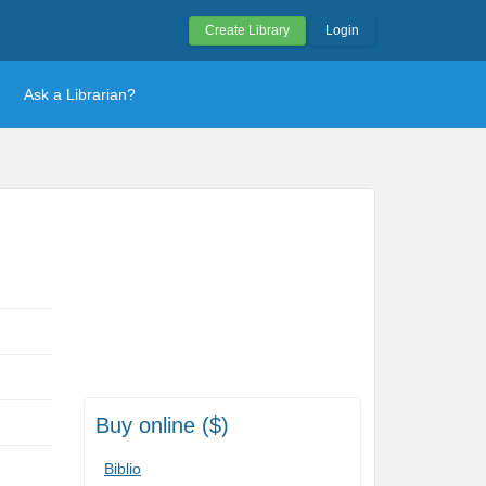
Create Library
Login
Ask a Librarian?
Buy online ($)
Biblio