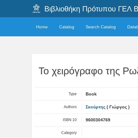
Βιβλιοθήκη Πρότυπου ΓΕΛ 
Home
Catalog
Search Catalog
Data
Το χειρόγραφο της Ρω
Type
Book
Authors
Σκούρτης
( Γιώργος )
ISBN 10
9600304769
Category