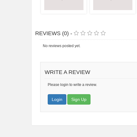
REVIEWS (0) -
No reviews posted yet.
WRITE A REVIEW
Please login to write a review.
Login
Sign Up