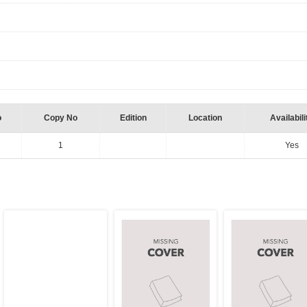
o
Copy No
Edition
Location
Availabili
1
Yes