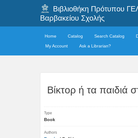
Βιβλιοθήκη Πρότυπου ΓΕ
Βαρβακείου Σχολής
Home
Catalog
Search Catalog
My Account
Ask a Librarian?
Βίκτορ ή τα παιδιά σ
Type
Book
Authors