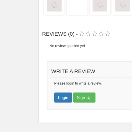
REVIEWS (0) -
No reviews posted yet.
WRITE A REVIEW
Please login to write a review.
Login
Sign Up