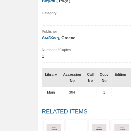
Βιτράκ
( Ροζέ )
Category
Publisher
Δωδώνη
, Greece
Number of Copies
1
Library
Accession
Call
Copy
Edition
No
No
No
Main
304
1
RELATED ITEMS