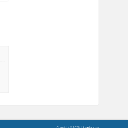
Copyright © 2026,
Librarika.com