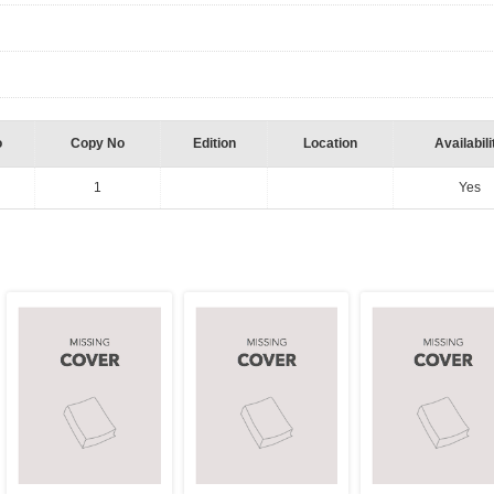
o
Copy No
Edition
Location
Availabili
1
Yes