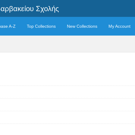
Βαρβακείου Σχολής
base A-Z
Top Collections
New Collections
My Account