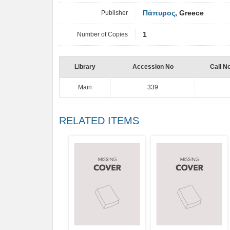
Publisher
Πάπυρος
, Greece
Number of Copies
1
Library
Accession No
Call N
Main
339
RELATED ITEMS