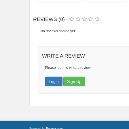
REVIEWS (0) -
No reviews posted yet.
WRITE A REVIEW
Please login to write a review.
Login
Sign Up
Powered by
Raynux.com