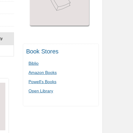
ty
Book Stores
Biblio
Amazon Books
Powell's Books
Open Library