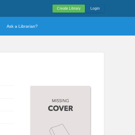
Create Library
Login
Ask a Librarian?