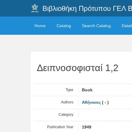
Βιβλιοθήκη Πρότυπου ΓΕΛ 
Home
Catalog
Search Catalog
Data
Δειπνοσοφισταί 1,2
Type
Book
Authors
Αθήναιος
( - )
Category
Publication Year
1949