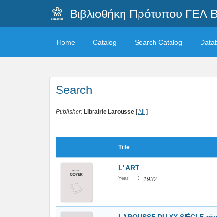
Βιβλιοθήκη Πρότυπου ΓΕΛ 
Home
Catalog
Search Catalog
Data
Search
Publisher:
Librairie Larousse
[
All
]
Title
L' ART
:
Year
1932
LAROUSSE DU XX SIÈCLE τόμο