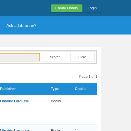
Create Library
Login
Ask a Librarian?
Clear
Page 1 of 1
Publisher
Type
Copies
Librairie Larousse
Books
1
Librairie Larousse
Books
1