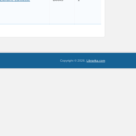
Copyright © 2026,
Librarika.com