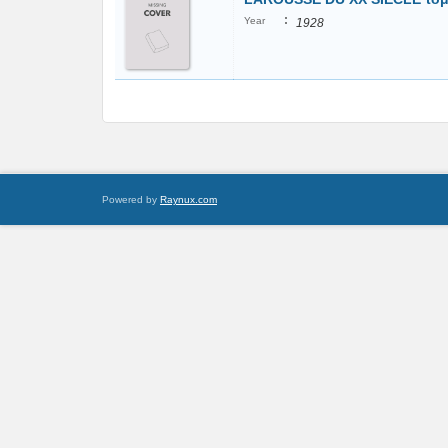
:
Year
1928
Powered by
Raynux.com