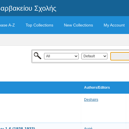
Βαρβακείου Σχολής
base A-Z
Top Collections
New Collections
My Account
Authors/Editors
Deshairs
ι 1-6 (1928-1933)
Augé